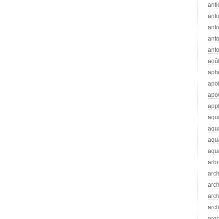
anti
ant
anto
ant
anto
aoû
aph
apo
apo
app
aqu
aqu
aqua
aqua
arb
arc
arc
arch
arch
arg