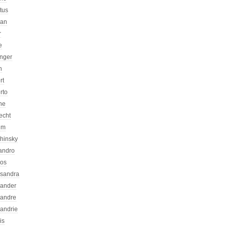
atus
can
r
e
inger
n
rt
rto
ne
echt
um
chinsky
jandro
kos
ssandra
xander
xandre
xandrie
is