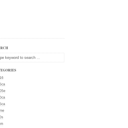
ARCH
TEGORIES
16
5ca
05e
0ca
5ca
me
0s
mm