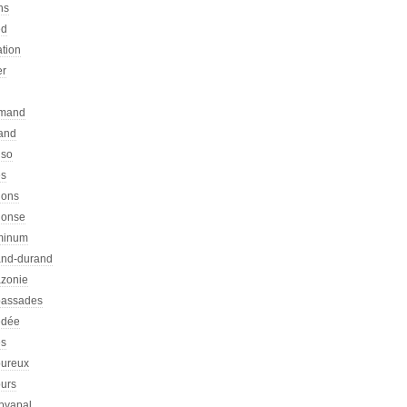
ns
ed
ation
er
emand
rand
nso
es
hons
honse
minum
nd-durand
zonie
assades
dée
s
ureux
urs
pyapal