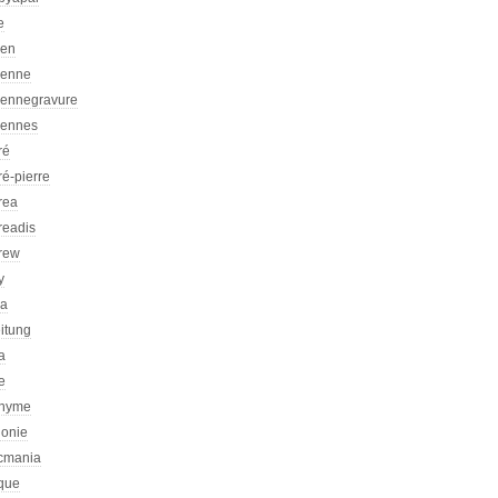
e
ien
ienne
iennegravure
iennes
ré
é-pierre
rea
readis
rew
y
ca
itung
a
e
nyme
honie
icmania
ique