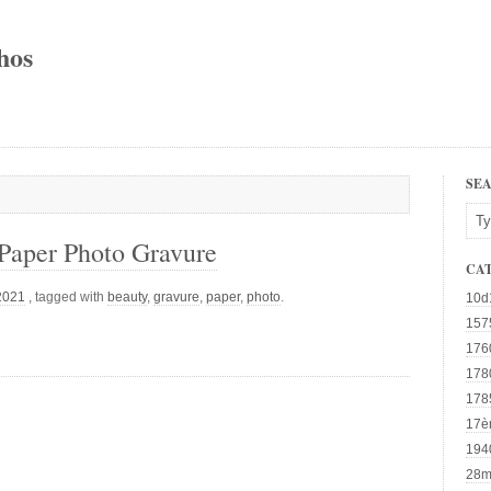
hos
SE
Paper Photo Gravure
CA
 2021
, tagged with
beauty
,
gravure
,
paper
,
photo
.
10d
157
176
178
178
17è
194
28