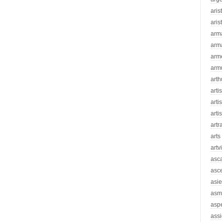
aris
aris
arm
arm
arm
arm
arth
arti
artis
arti
artr
arts
artv
asc
asc
asie
asm
asp
assi