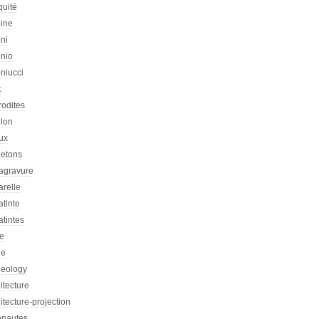
quité
oine
ni
onio
niucci
t
rodites
llon
ux
letons
agravure
arelle
tinte
tintes
re
he
heology
itecture
itecture-projection
onautes