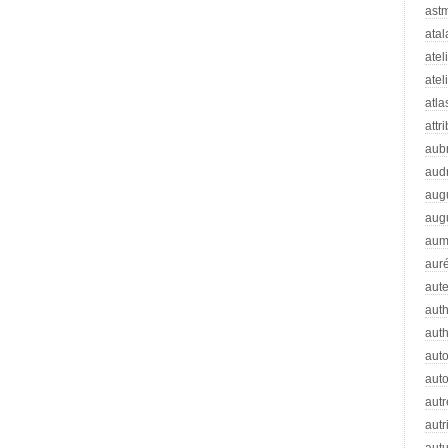
ast
atal
atel
atel
atla
attr
aub
aud
aug
aug
aum
auré
aut
auth
aut
aut
auto
autr
autr