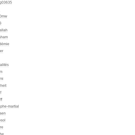
g03635
h
00mw
é
allah
aham
démie
er
alités
am
mi
heit
f
ff
phe-martial
iaen
osol
ire
che