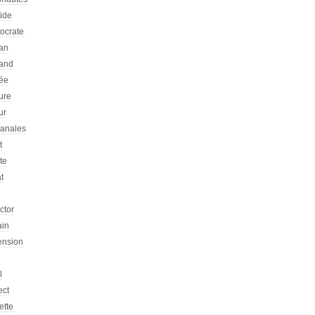
tide
tocrate
an
and
ée
ure
ur
sanales
t
ste
at
ictor
ain
ension
l
ect
ette