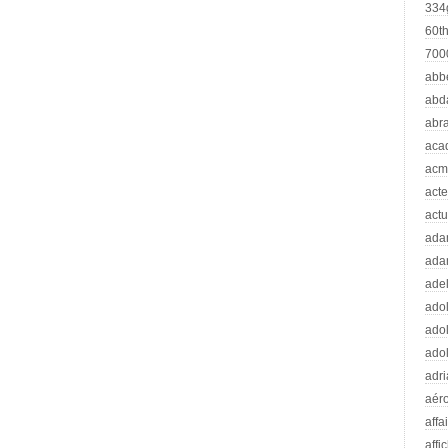
334
60t
70
abb
abd
abr
aca
acm
acte
actu
ad
ada
adel
adol
adol
adol
adr
aér
affa
affi