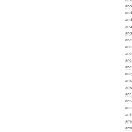
anc
anc
anc
anc
anc
and
andr
and
and
and
and
ani
anle
ann
ann
ano
ant
ant
ant