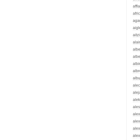
affl
afri
aga
aigl
aitz
alai
albe
albe
albi
albr
alb
ale
ale
ale
ale
ale
ale
ale
alex