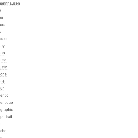
mannhausen
a
ier
iers
s
ibuted
rey
ran
uste
ustin
one
lie
eur
entic
hentique
ographie
portrait
e
iche