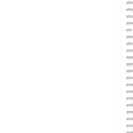
alfo
alfr
alis
alis
alle
all
alli
alo
alp
alp
alp
alu
ama
ama
amb
amé
ame
amo
amo
ana