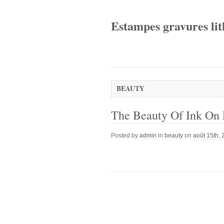
Estampes gravures lit
BEAUTY
The Beauty Of Ink On 
Posted by
admin
in
beauty
on
août 15th,