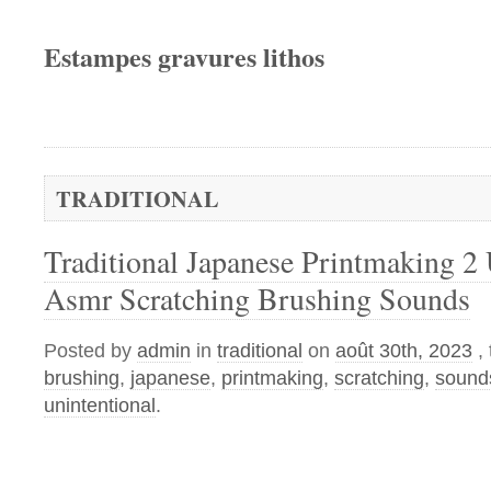
Estampes gravures lithos
TRADITIONAL
Traditional Japanese Printmaking 2 
Asmr Scratching Brushing Sounds
Posted by
admin
in
traditional
on
août 30th, 2023
,
brushing
,
japanese
,
printmaking
,
scratching
,
sound
unintentional
.