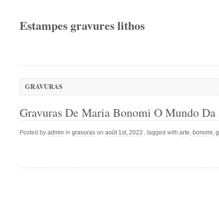
Estampes gravures lithos
GRAVURAS
Gravuras De Maria Bonomi O Mundo Da 
Posted by
admin
in
gravuras
on
août 1st, 2022
, tagged with
arte
,
bonomi
,
g