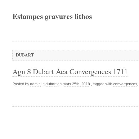
Estampes gravures lithos
DUBART
Agn S Dubart Aca Convergences 1711
Posted by
admin
in
dubart
on
mars 25th, 2018
, tagged with
convergences
,