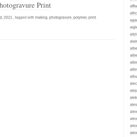
otogravure Print
affl
afri
d, 2021
, tagged with
making
,
photogravure
,
polymer
,
print
.
aga
aigl
aitz
alai
albe
albe
albi
albr
alb
ale
ale
ale
ale
ale
ale
ale
alex