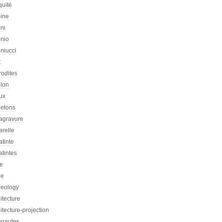
quité
oine
ni
onio
niucci
t
rodites
llon
ux
letons
agravure
arelle
tinte
tintes
re
he
heology
itecture
itecture-projection
onautes