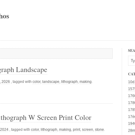
hos
SE
graph Landscape
CA
d, 2026
, tagged with
color
,
landscape
,
lithograph
,
making
.
10d
157
176
178
178
thograph W Screen Print Color
17è
194
 2024
, tagged with
color
,
lithograph
,
making
,
print
,
screen
,
stone
.
28