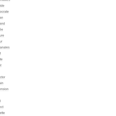
tide
tocrate
an
and
ée
ure
ur
sanales
t
ste
at
ictor
ain
ension
l
ect
ette