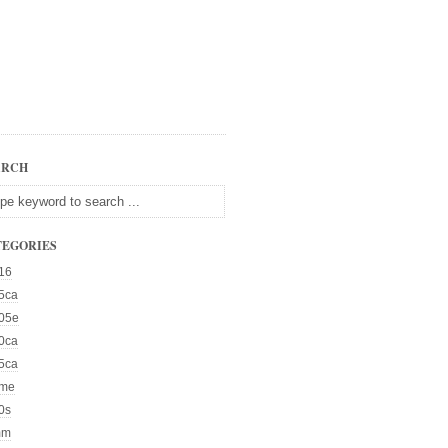
ARCH
TEGORIES
16
5ca
05e
0ca
5ca
me
0s
mm