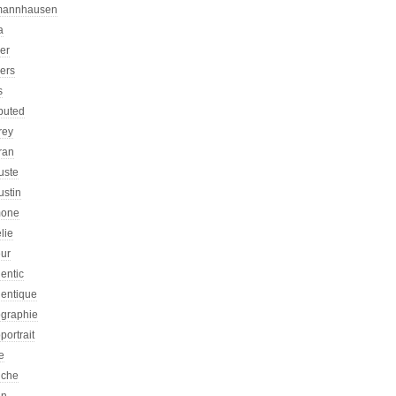
mannhausen
a
ier
iers
s
ibuted
rey
ran
uste
ustin
one
lie
eur
entic
hentique
ographie
portrait
e
iche