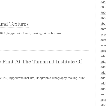
334
60t
70
abb
und Textures
abd
abr
2023
, tagged with
found
,
making
,
prints
,
textures
.
aca
acm
acte
actu
ad
Print At The Tamarind Institute Of
ada
adel
adol
 2023
, tagged with
institute
,
lithographic
,
lithography
,
making
,
print
,
adol
adol
adr
aér
affa
affi