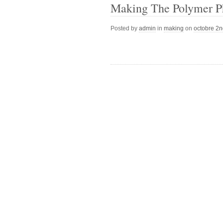
Making The Polymer Ph
Posted by
admin
in
making
on
octobre 2n