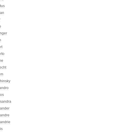
atus
can
r
e
inger
n
rt
rto
ne
echt
um
chinsky
jandro
kos
ssandra
xander
xandre
xandrie
is