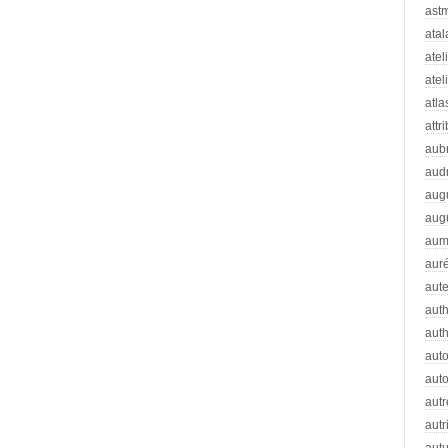
ast
atal
atel
atel
atla
attr
aub
aud
aug
aug
aum
auré
aut
auth
aut
aut
auto
autr
autr