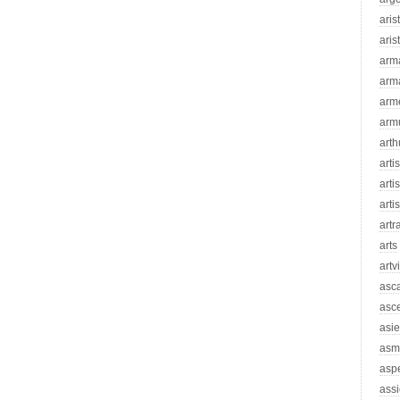
aris
aris
arm
arm
arm
arm
arth
arti
artis
arti
artr
arts
artv
asc
asc
asie
asm
asp
assi