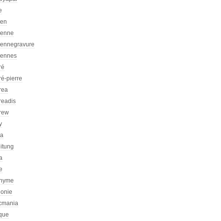
e
ien
ienne
iennegravure
iennes
ré
é-pierre
rea
readis
rew
y
ca
itung
a
e
nyme
honie
icmania
ique