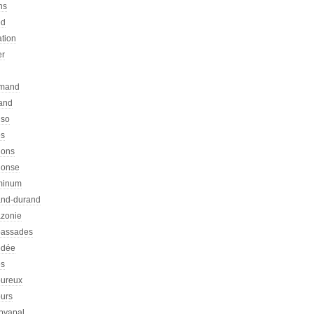
ns
ed
ation
er
emand
rand
nso
es
hons
honse
minum
nd-durand
zonie
assades
dée
s
ureux
urs
pyapal