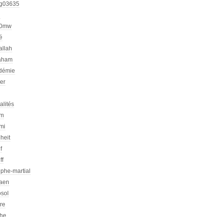
g03635
h
00mw
é
allah
aham
démie
er
alités
am
mi
heit
f
ff
phe-martial
iaen
osol
ire
che