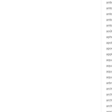
anti
ant
anto
ant
anto
aoû
aph
apo
apo
app
aqu
aqu
aqua
aqua
arb
arc
arc
arch
arch
arg