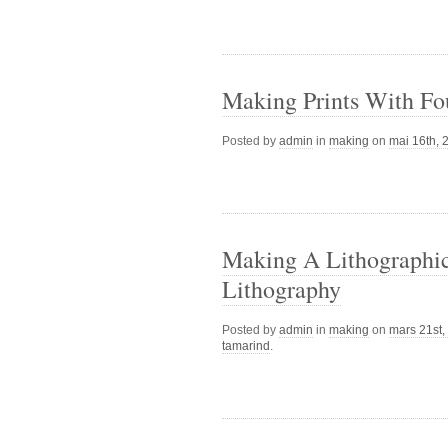
Making Prints With Fo
Posted by
admin
in
making
on
mai 16th, 
Making A Lithographic 
Lithography
Posted by
admin
in
making
on
mars 21st,
tamarind
.