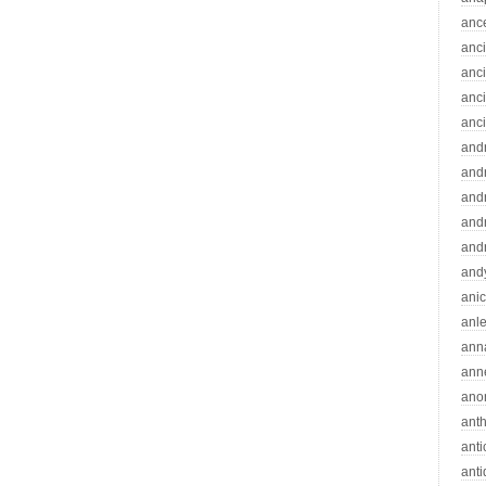
anc
anc
anc
anc
anc
and
andr
and
and
and
and
ani
anle
ann
ann
ano
ant
ant
ant