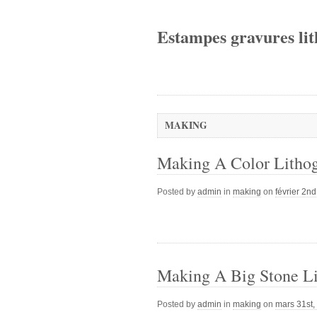
Estampes gravures lit
MAKING
Making A Color Litho
Posted by
admin
in
making
on
février 2n
Making A Big Stone Li
Posted by
admin
in
making
on
mars 31st,