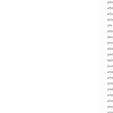
alfo
alfr
alis
alis
alle
all
alli
alo
alp
alp
alp
alu
ama
ama
amb
amé
ame
amo
amo
ana